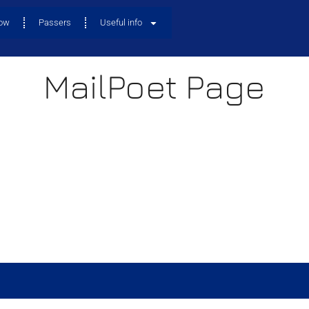
now
Passers
Useful info
MailPoet Page