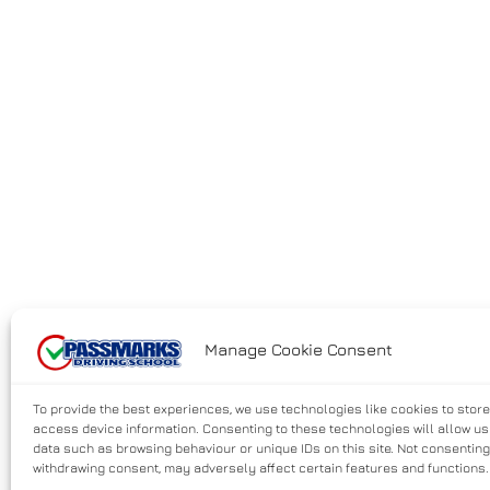
Manage Cookie Consent
To provide the best experiences, we use technologies like cookies to stor
access device information. Consenting to these technologies will allow u
data such as browsing behaviour or unique IDs on this site. Not consenting
withdrawing consent, may adversely affect certain features and functions.