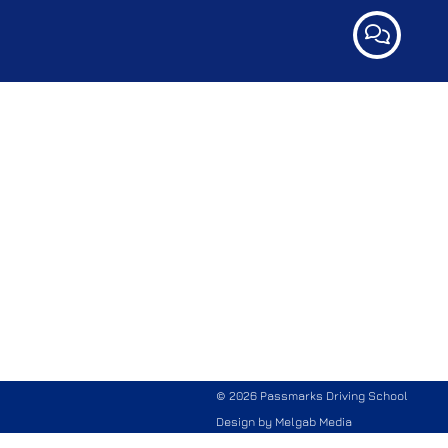
© 2026 Passmarks Driving School
Design by
Melgab Media