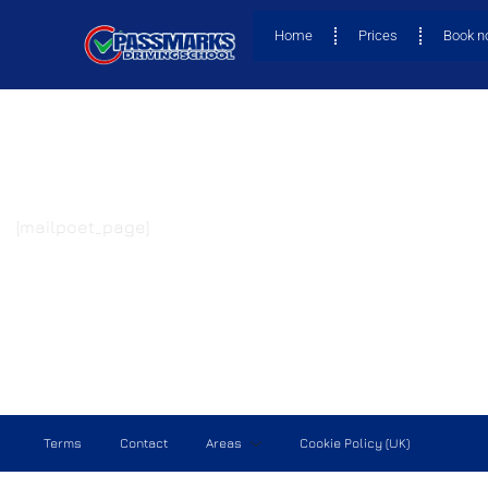
Home
Prices
Book 
[mailpoet_page]
Terms
Contact
Areas
Cookie Policy (UK)