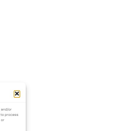
e and/or
s to process
 or