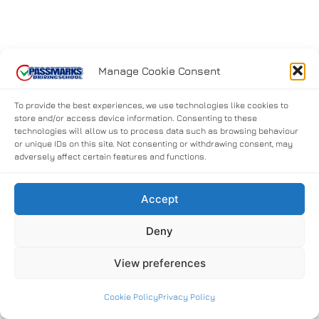
Manage Cookie Consent
To provide the best experiences, we use technologies like cookies to
store and/or access device information. Consenting to these
technologies will allow us to process data such as browsing behaviour
or unique IDs on this site. Not consenting or withdrawing consent, may
adversely affect certain features and functions.
Accept
Deny
View preferences
Cookie Policy
Privacy Policy