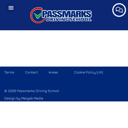
Checkout
Terms
Contact
Areas
Cookie Policy (UK)
© 2026 Passmarks Driving School
Design by
Melgab Media